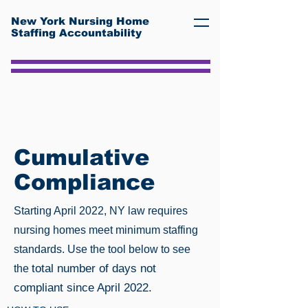
New York Nursing Home
Staffing Accountability
Cumulative
Compliance
Starting April 2022, NY law requires
nursing homes meet minimum staffing
standards. Use the tool below to see
total number of days not
the
compliant since April 2022.