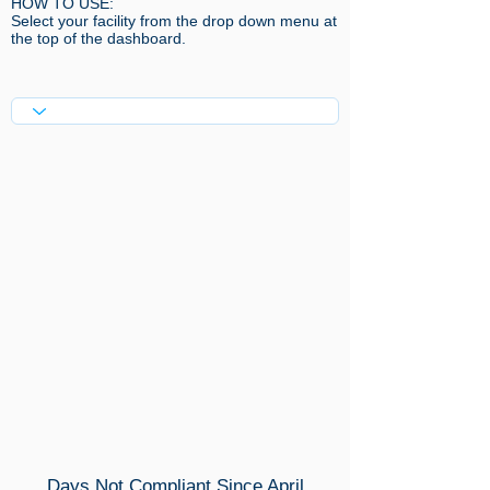
HOW TO USE:​
Select your facility from the drop down menu at
the top of the dashboard.
Days Not Compliant Since April